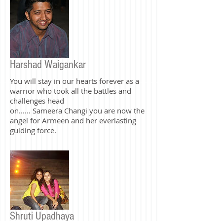
forever. <3
Harshad Waigankar
You will stay in our hearts forever as a
warrior who took all the battles and
challenges head
on...... Sameera Changi you are now the
angel for Armeen and her everlasting
guiding force.