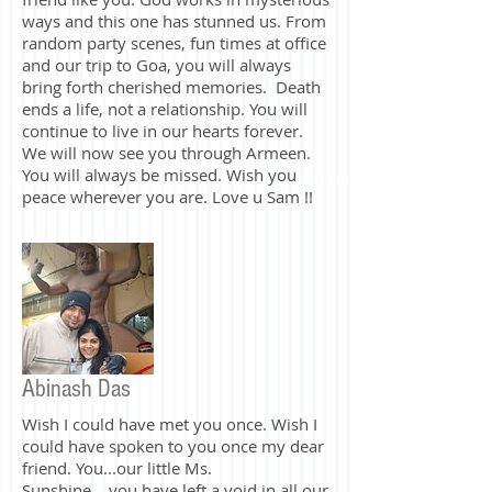
Words alone can't describe the vacuum
nor the feeling one experiences losing a
friend like you. God works in mysterious
ways and this one has stunned us. From
random party scenes, fun times at office
and our trip to Goa, you will always
bring forth cherished memories. Death
ends a life, not a relationship. You will
continue to live in our hearts forever.
We will now see you through Armeen.
You will always be missed. Wish you
peace wherever you are. Love u Sam !!
Abinash Das
Wish I could have met you once. Wish I