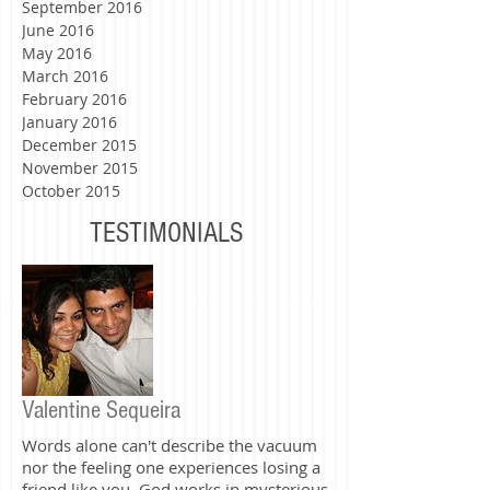
November 2016
October 2016
September 2016
June 2016
May 2016
March 2016
February 2016
January 2016
December 2015
November 2015
October 2015
TESTIMONIALS
Valentine Sequeira