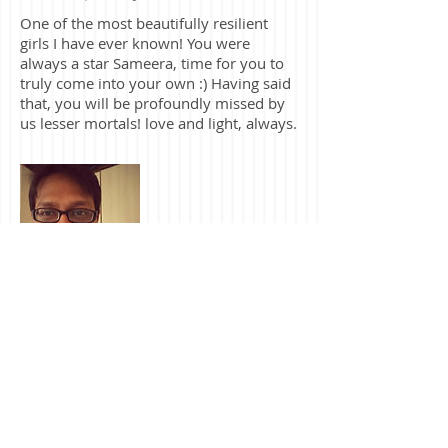
Shruti Upadhaya
One of the most beautifully resilient
girls I have ever known! You were
always a star Sameera, time for you to
truly come into your own :) Having said
that, you will be profoundly missed by
us lesser mortals! love and light, always.
Mayur Milan
Before there was Viman Nagar or
Lavale, before there was anyone from
batch of 2009, before even SIMC
happened, there was Sandeep and you,