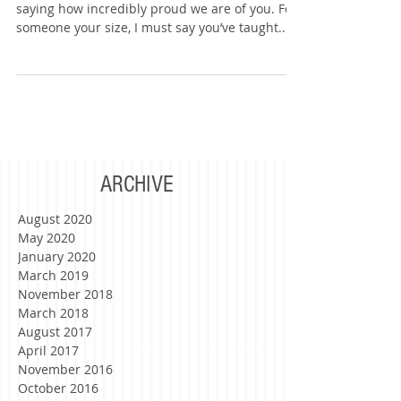
Good Vibes Only :)
Dear Armeen, I’d like to begin this letter by
saying how incredibly proud we are of you. For
someone your size, I must say you’ve taught...
ARCHIVE
August 2020
May 2020
January 2020
March 2019
November 2018
March 2018
August 2017
April 2017