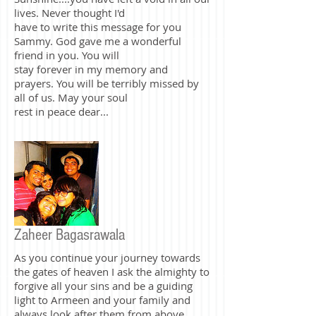
could have spoken to you once my dear
friend. You...our little Ms.
Sunshine....you have left a void in all our
lives. Never thought I'd
have to write this message for you
Sammy. God gave me a wonderful
friend in you. You will
stay forever in my memory and
prayers. You will be terribly missed by
all of us. May your soul
rest in peace dear...
Zaheer Bagasrawala
As you continue your journey towards
the gates of heaven I ask the almighty to