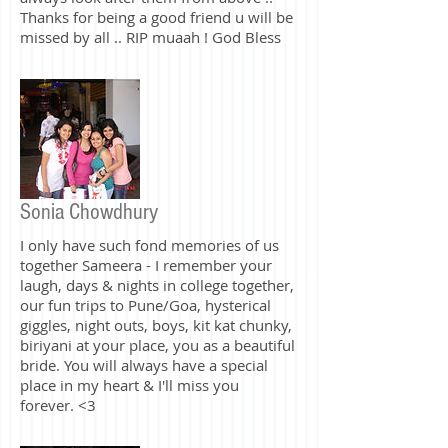
forgive all your sins and be a guiding
light to Armeen and your family and
always look after them from above ..
Thanks for being a good friend u will be
missed by all .. RIP muaah ! God Bless
Sonia Chowdhury
I only have such fond memories of us
together Sameera - I remember your
laugh, days & nights in college together,
our fun trips to Pune/Goa, hysterical
giggles, night outs, boys, kit kat chunky,
biriyani at your place, you as a beautiful
bride. You will always have a special
place in my heart & I'll miss you