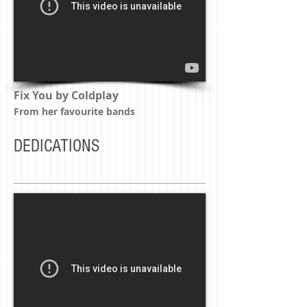
Fix You by Coldplay
From her favourite bands
DEDICATIONS