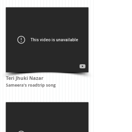
Teri Jhuki Nazar
Sameera's roadtrip song