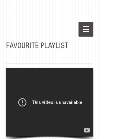
FAVOURITE PLAYLIST