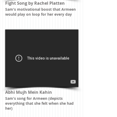
Fight Song by Rachel Platten
Sam's motivational boost that Armeen
would play on loop for her every day
Abhi Mujh Mein Kahin
Sam's song for Armeen (depicts
everything that she felt when she had
her)