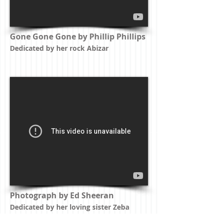
Gone Gone Gone by Phillip Phillips
Dedicated by her rock Abizar
Photograph by Ed Sheeran
Dedicated by her loving sister Zeba