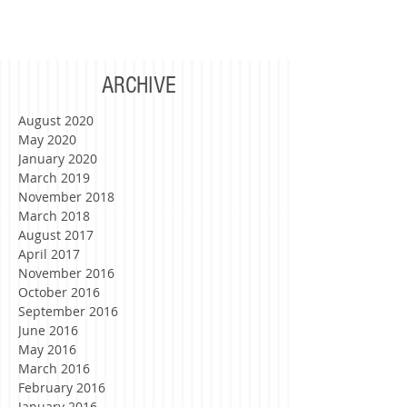
writing this letter to you, you had just...
ARCHIVE
August 2020
May 2020
January 2020
March 2019
November 2018
March 2018
August 2017
April 2017
November 2016
October 2016
September 2016