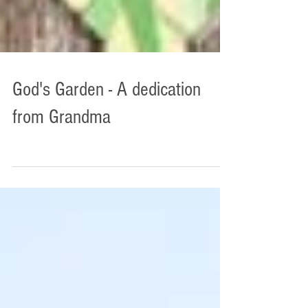
God's Garden - A dedication
from Grandma