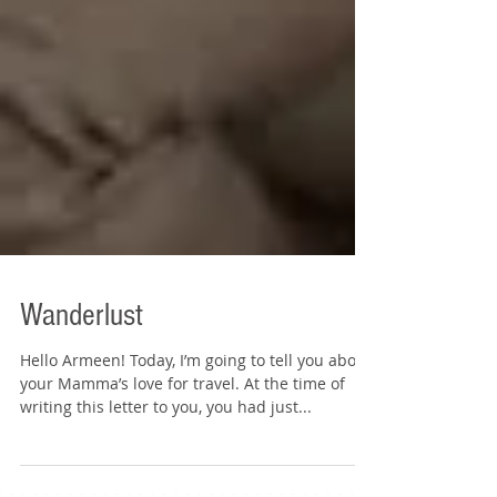
Wanderlust
Hello Armeen! Today, I’m going to tell you about
your Mamma’s love for travel. At the time of