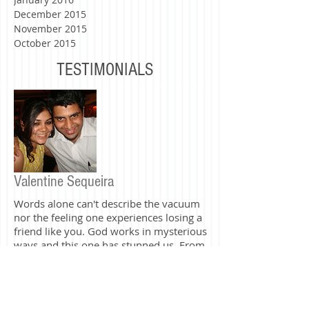
June 2016
May 2016
March 2016
February 2016
January 2016
December 2015
November 2015
October 2015
TESTIMONIALS
Valentine Sequeira
Words alone can't describe the vacuum
nor the feeling one experiences losing a
friend like you. God works in mysterious
ways and this one has stunned us. From