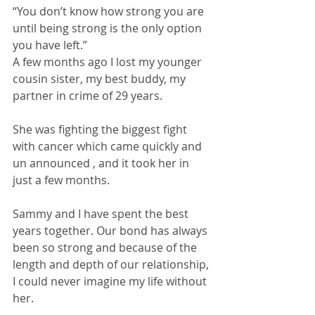
“You don’t know how strong you are 
until being strong is the only option 
you have left.” 
A few months ago I lost my younger 
cousin sister, my best buddy, my 
partner in crime of 29 years. 
She was fighting the biggest fight 
with cancer which came quickly and 
un announced , and it took her in 
just a few months. 
Sammy and I have spent the best 
years together. Our bond has always 
been so strong and because of the 
length and depth of our relationship, 
I could never imagine my life without 
her. 