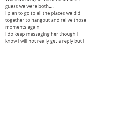
guess we were both…. 
I plan to go to all the places we did 
together to hangout and relive those 
moments again. 
I do keep messaging her though I 
know I will not really get a reply but I 
get a sense of satisfaction. Well I had 
to switch from whats app to mailing 
her as her hubby Abizar just 
messaged me a few days back that I 
should switch to email as her 
number is going to get disconnected 
and whoever gets it will wonder what 
is the conversation all about if I went 
on ..hahahah man that would be fun 
though. 
I have started talking to the stars 