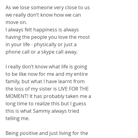
As we lose someone very close to us 
we really don’t know how we can 
move on. 
I always felt happiness is always 
having the people you love the most 
in your life - physically or just a 
phone call or a skype call away. 
I really don’t know what life is going 
to be like now for me and my entire 
family, but what I have learnt from 
the loss of my sister is LIVE FOR THE 
MOMENT! It has probably taken me a 
long time to realize this but I guess 
this is what Sammy always tried 
telling me. 
Being positive and just living for the 