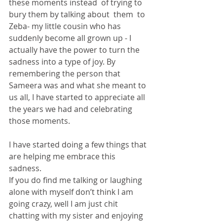
these moments instead  of trying to 
bury them by talking about  them  to 
Zeba- my little cousin who has 
suddenly become all grown up - I 
actually have the power to turn the 
sadness into a type of joy. By 
remembering the person that 
Sameera was and what she meant to 
us all, I have started to appreciate all 
the years we had and celebrating 
those moments. 
I have started doing a few things that 
are helping me embrace this 
sadness. 
If you do find me talking or laughing 
alone with myself don’t think I am 
going crazy, well I am just chit 
chatting with my sister and enjoying 