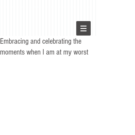
Embracing and celebrating the
moments when I am at my worst