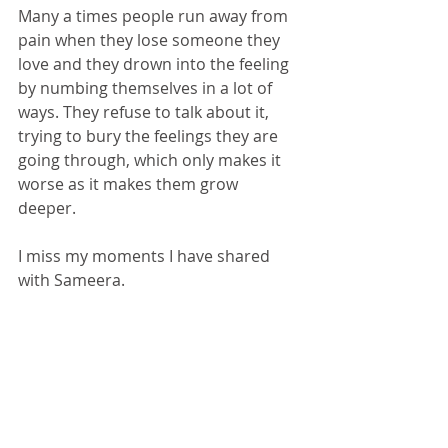
Many a times people run away from 
pain when they lose someone they 
love and they drown into the feeling 
by numbing themselves in a lot of 
ways. They refuse to talk about it, 
trying to bury the feelings they are 
going through, which only makes it 
worse as it makes them grow 
deeper. 
I miss my moments I have shared 
with Sameera. 