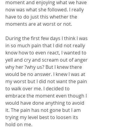
moment and enjoying what we have 
now was what she followed. I really 
have to do just this whether the 
moments are at worst or not. 
During the first few days I think I was 
in so much pain that I did not really 
know how to even react, I wanted to 
yell and cry and scream out of anger 
why her ?why us? But I knew there 
would be no answer. I knew I was at 
my worst but I did not want the pain 
to walk over me. I decided to 
embrace the moment even though I 
would have done anything to avoid 
it. The pain has not gone but I am 
trying my level best to loosen its 
hold on me. 