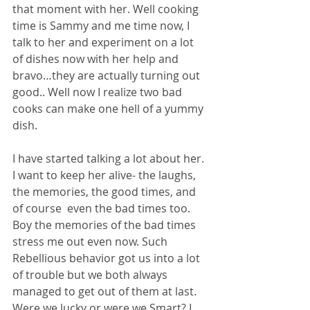
that moment with her. Well cooking 
time is Sammy and me time now, I 
talk to her and experiment on a lot 
of dishes now with her help and 
bravo…they are actually turning out 
good.. Well now I realize two bad 
cooks can make one hell of a yummy 
dish. 
I have started talking a lot about her. 
I want to keep her alive- the laughs, 
the memories, the good times, and 
of course  even the bad times too. 
Boy the memories of the bad times 
stress me out even now. Such 
Rebellious behavior got us into a lot 
of trouble but we both always 
managed to get out of them at last. 
Were we lucky or were we Smart? I 