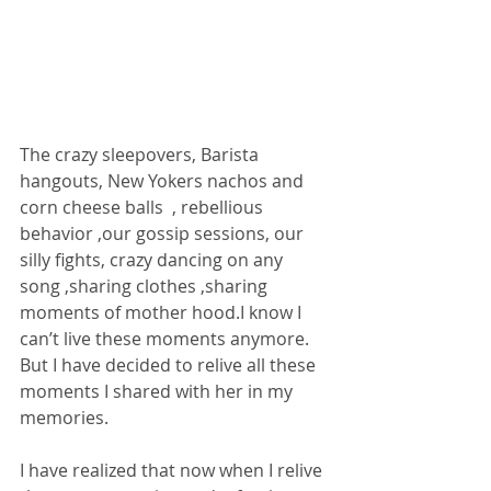
The crazy sleepovers, Barista 
hangouts, New Yokers nachos and 
corn cheese balls  , rebellious 
behavior ,our gossip sessions, our 
silly fights, crazy dancing on any 
song ,sharing clothes ,sharing  
moments of mother hood.I know I 
can’t live these moments anymore. 
But I have decided to relive all these 
moments I shared with her in my 
memories. 
I have realized that now when I relive 