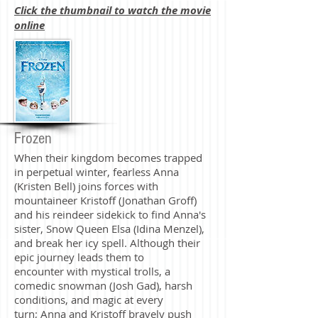
Click the thumbnail to watch the movie
online
Frozen
When their kingdom becomes trapped
in perpetual winter, fearless Anna
(Kristen Bell) joins forces with
mountaineer Kristoff (Jonathan Groff)
and his reindeer sidekick to find Anna's
sister, Snow Queen Elsa (Idina Menzel),
and break her icy spell. Although their
epic journey leads them to
encounter with mystical trolls, a
comedic snowman (Josh Gad), harsh
conditions, and magic at every
turn; Anna and Kristoff bravely push