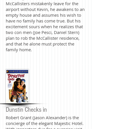
McCallisters mistakenly leave for the
airport without Kevin, he awakens to an
empty house and assumes his wish to
have no family has come true. But his
excitement sours when he realizes that
two con men (Joe Pesci, Daniel Stern)
plan to rob the McCallister residence,
and that he alone must protect the
family home.
Dunstin Checks in
Robert Grant (Jason Alexander) is the
concierge of the elegant Majestic Hotel.
With inspectors due for a surprise visit,