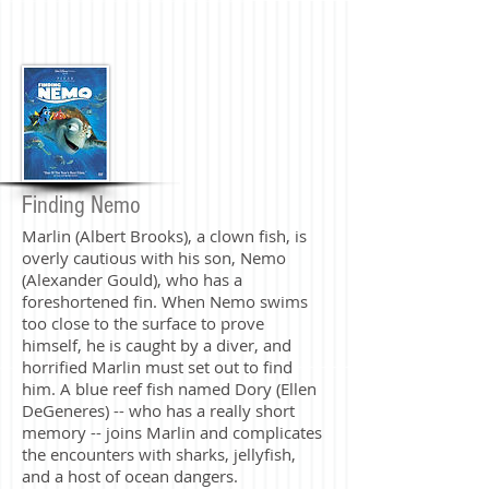
Finding Nemo
Marlin (Albert Brooks), a clown fish, is
overly cautious with his son, Nemo
(Alexander Gould), who has a
foreshortened fin. When Nemo swims
too close to the surface to prove
himself, he is caught by a diver, and
horrified Marlin must set out to find
him. A blue reef fish named Dory (Ellen
DeGeneres) -- who has a really short
memory -- joins Marlin and complicates
the encounters with sharks, jellyfish,
and a host of ocean dangers.