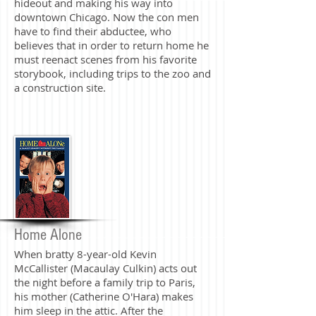
hideout and making his way into
downtown Chicago. Now the con men
have to find their abductee, who
believes that in order to return home he
must reenact scenes from his favorite
storybook, including trips to the zoo and
a construction site.
Home Alone
When bratty 8-year-old Kevin
McCallister (Macaulay Culkin) acts out
the night before a family trip to Paris,
his mother (Catherine O'Hara) makes
him sleep in the attic. After the