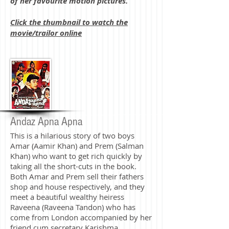
of her favourite motion pictures.
Click the thumbnail to watch the
movie/trailor online
Andaz Apna Apna
This is a hilarious story of two boys
Amar (Aamir Khan) and Prem (Salman
Khan) who want to get rich quickly by
taking all the short-cuts in the book.
Both Amar and Prem sell their fathers
shop and house respectively, and they
meet a beautiful wealthy heiress
Raveena (Raveena Tandon) who has
come from London accompanied by her
friend cum secretary Karishma