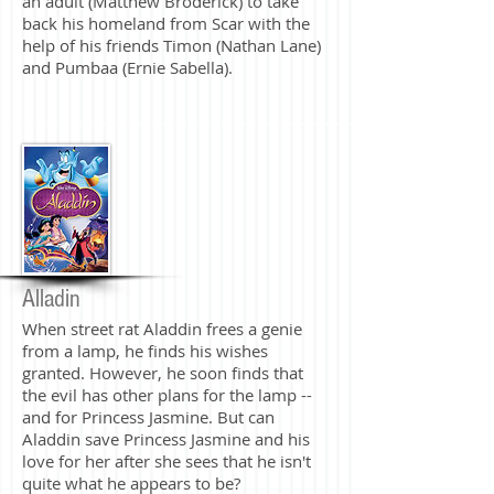
an adult (Matthew Broderick) to take
back his homeland from Scar with the
help of his friends Timon (Nathan Lane)
and Pumbaa (Ernie Sabella).
Alladin
When street rat Aladdin frees a genie
from a lamp, he finds his wishes
granted. However, he soon finds that
the evil has other plans for the lamp --
and for Princess Jasmine. But can
Aladdin save Princess Jasmine and his
love for her after she sees that he isn't
quite what he appears to be?