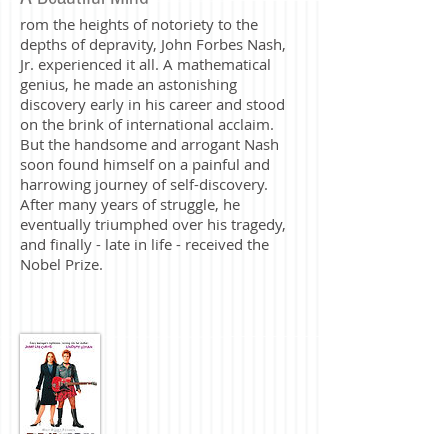
rom the heights of notoriety to the
depths of depravity, John Forbes Nash,
Jr. experienced it all. A mathematical
genius, he made an astonishing
discovery early in his career and stood
on the brink of international acclaim.
But the handsome and arrogant Nash
soon found himself on a painful and
harrowing journey of self-discovery.
After many years of struggle, he
eventually triumphed over his tragedy,
and finally - late in life - received the
Nobel Prize.