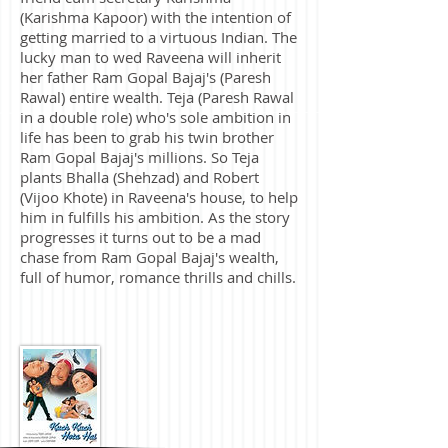
(Karishma Kapoor) with the intention of
getting married to a virtuous Indian. The
lucky man to wed Raveena will inherit
her father Ram Gopal Bajaj's (Paresh
Rawal) entire wealth. Teja (Paresh Rawal
in a double role) who's sole ambition in
life has been to grab his twin brother
Ram Gopal Bajaj's millions. So Teja
plants Bhalla (Shehzad) and Robert
(Vijoo Khote) in Raveena's house, to help
him in fulfills his ambition. As the story
progresses it turns out to be a mad
chase from Ram Gopal Bajaj's wealth,
full of humor, romance thrills and chills.