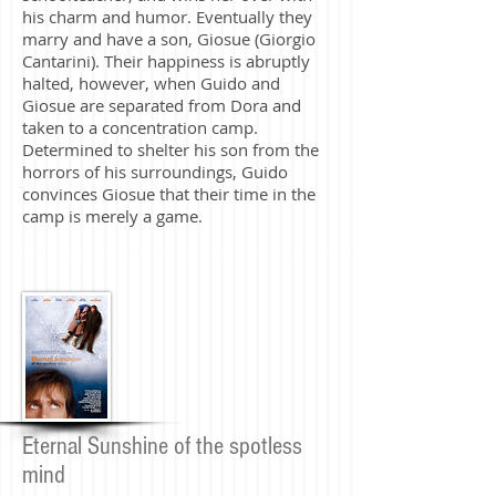
his charm and humor. Eventually they
marry and have a son, Giosue (Giorgio
Cantarini). Their happiness is abruptly
halted, however, when Guido and
Giosue are separated from Dora and
taken to a concentration camp.
Determined to shelter his son from the
horrors of his surroundings, Guido
convinces Giosue that their time in the
camp is merely a game.
Eternal Sunshine of the spotless
mind