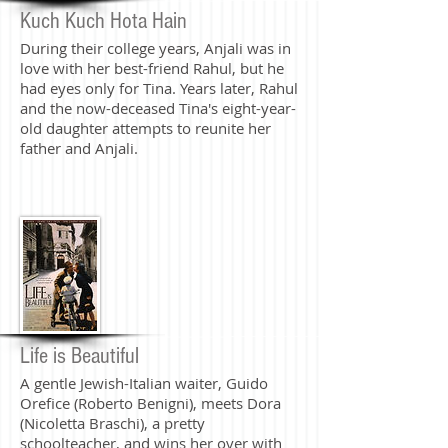
Kuch Kuch Hota Hain
During their college years, Anjali was in
love with her best-friend Rahul, but he
had eyes only for Tina. Years later, Rahul
and the now-deceased Tina's eight-year-
old daughter attempts to reunite her
father and Anjali.
Life is Beautiful
A gentle Jewish-Italian waiter, Guido
Orefice (Roberto Benigni), meets Dora
(Nicoletta Braschi), a pretty
schoolteacher, and wins her over with