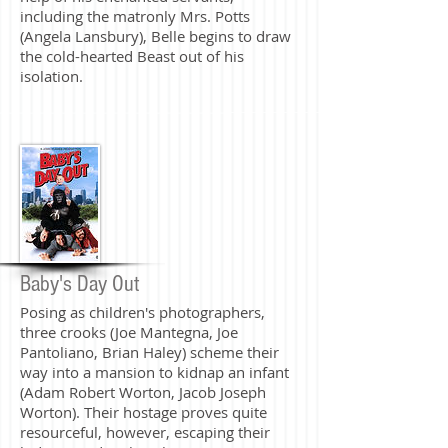
including the matronly Mrs. Potts
(Angela Lansbury), Belle begins to draw
the cold-hearted Beast out of his
isolation.
Baby's Day Out
Posing as children's photographers,
three crooks (Joe Mantegna, Joe
Pantoliano, Brian Haley) scheme their
way into a mansion to kidnap an infant
(Adam Robert Worton, Jacob Joseph
Worton). Their hostage proves quite
resourceful, however, escaping their