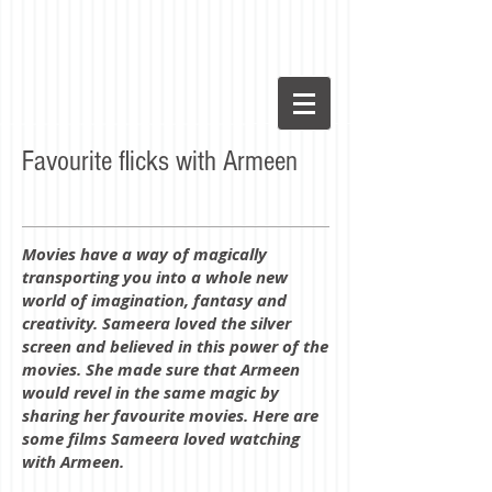
Favourite flicks with Armeen
Movies have a way of magically
transporting you into a whole new
world of imagination, fantasy and
creativity. Sameera loved the silver
screen and believed in this power of the
movies. She made sure that Armeen
would revel in the same magic by
sharing her favourite movies. Here are
some films Sameera loved watching
with Armeen.