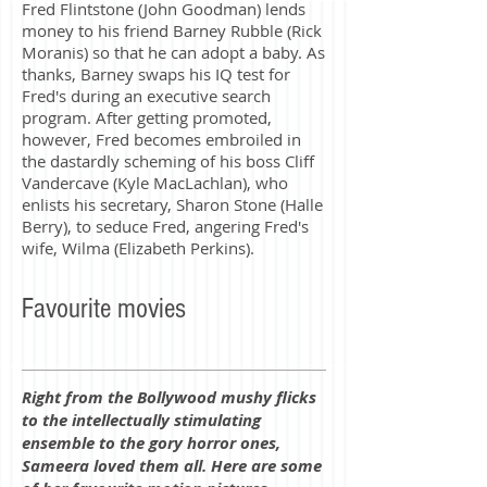
Fred Flintstone (John Goodman) lends
money to his friend Barney Rubble (Rick
Moranis) so that he can adopt a baby. As
thanks, Barney swaps his IQ test for
Fred's during an executive search
program. After getting promoted,
however, Fred becomes embroiled in
the dastardly scheming of his boss Cliff
Vandercave (Kyle MacLachlan), who
enlists his secretary, Sharon Stone (Halle
Berry), to seduce Fred, angering Fred's
wife, Wilma (Elizabeth Perkins).
Favourite movies
Right from the Bollywood mushy flicks
to the intellectually stimulating
ensemble to the gory horror ones,
Sameera loved them all. Here are some