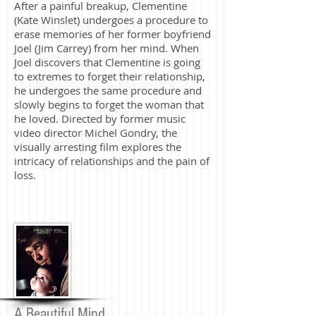
After a painful breakup, Clementine
(Kate Winslet) undergoes a procedure to
erase memories of her former boyfriend
Joel (Jim Carrey) from her mind. When
Joel discovers that Clementine is going
to extremes to forget their relationship,
he undergoes the same procedure and
slowly begins to forget the woman that
he loved. Directed by former music
video director Michel Gondry, the
visually arresting film explores the
intricacy of relationships and the pain of
loss.
A Beautiful Mind