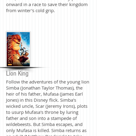
onward in a race to save their kingdom
from winter's cold grip.
Lion King
Follow the adventures of the young lion
Simba (Jonathan Taylor Thomas), the
heir of his father, Mufasa (James Earl
Jones) in this Disney flick. Simba's
wicked uncle, Scar (Jeremy Irons), plots
to usurp Mufasa's throne by luring
father and son into a stampede of
wildebeests. But Simba escapes, and
only Mufasa is killed. Simba returns as