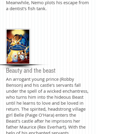
Meanwhile, Nemo plots his escape from
a dentist's fish tank.
Beauty and the beast
An arrogant young prince (Robby
Benson) and his castle's servants fall
under the spell of a wicked enchantress,
who turns him into the hideous Beast
until he learns to love and be loved in
return. The spirited, headstrong village
girl Belle (Paige O'Hara) enters the
Beast's castle after he imprisons her
father Maurice (Rex Everhart). With the
help of his enchanted servants,