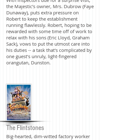
the Majestic's owner, Mrs. Dubrow (Faye
Dunaway), puts extra pressure on
Robert to keep the establishment
running flawlessly. Robert, hoping to be
rewarded with some time off of work to
relax with his sons (Eric Lloyd, Graham
Sack), vows to put the utmost care into
his duties -- a task that's complicated by
one guest's unruly, light-fingered
orangutan, Dunston.
The Flintstones
Big-hearted, dim-witted factory worker